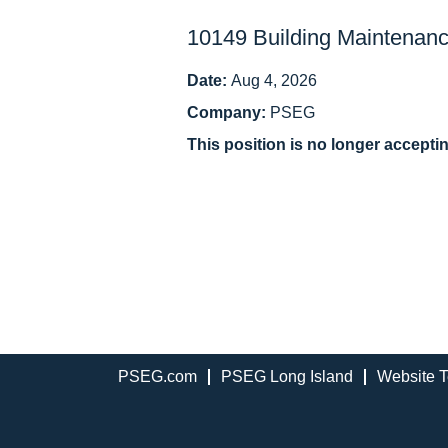
10149 Building Maintenanc
Date:
Aug 4, 2026
Company:
PSEG
This position is no longer accepti
PSEG.com
PSEG Long Island
Website T