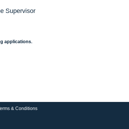
e Supervisor
ng applications.
erms & Conditions