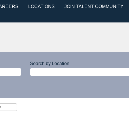
CAREERS
LOCATIONS
JOIN TALENT COMMUNITY
Search by Location