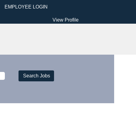
EMPLOYEE LOGIN
View Profile