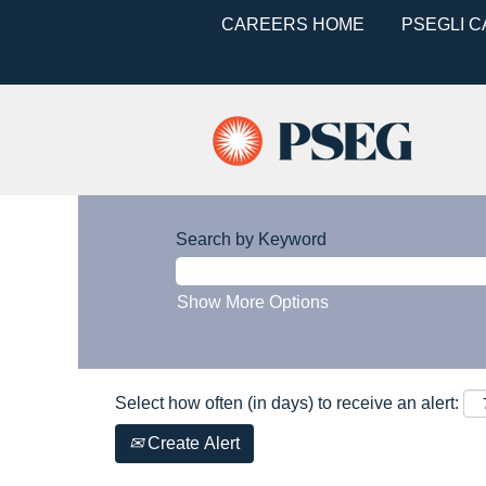
CAREERS HOME
PSEGLI 
Search by Keyword
Show More Options
Select how often (in days) to receive an alert:
Create Alert