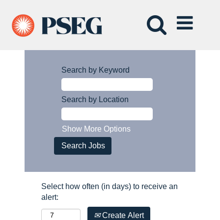
Search by Keyword
Search by Location
Show More Options
Select how often (in days) to receive an
alert:
Create Alert