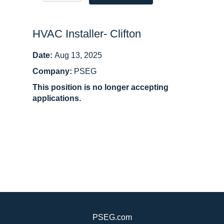
HVAC Installer- Clifton
Date:
Aug 13, 2025
Company:
PSEG
This position is no longer accepting
applications.
PSEG.com