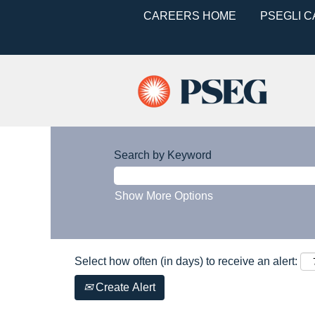
CAREERS HOME
PSEGLI 
Search by Keyword
Show More Options
Select how often (in days) to receive an alert:
Create Alert