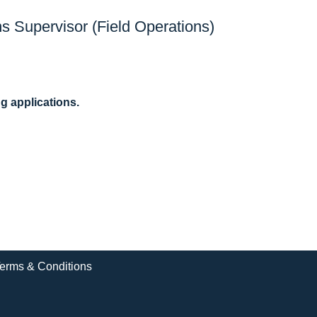
s Supervisor (Field Operations)
ng applications.
erms & Conditions