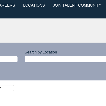
CAREERS
LOCATIONS
JOIN TALENT COMMUNITY
Search by Location