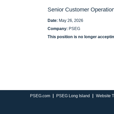
Senior Customer Operation
Date:
May 26, 2026
Company:
PSEG
This position is no longer accepti
PSEG.com
PSEG Long Island
Website T