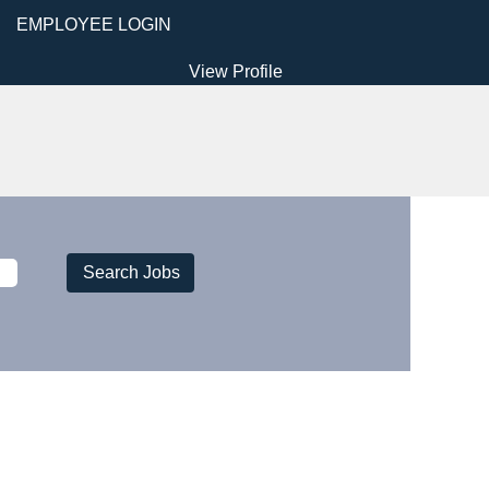
EMPLOYEE LOGIN
View Profile