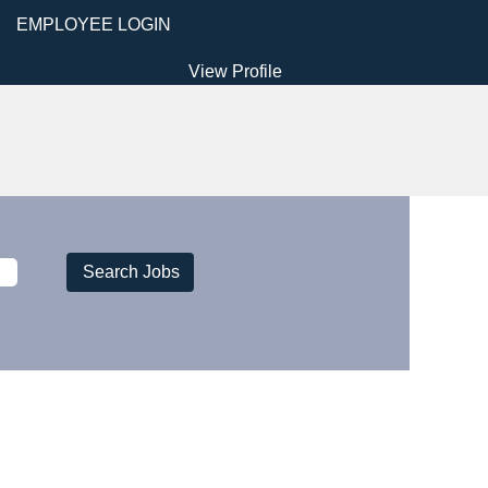
EMPLOYEE LOGIN
View Profile