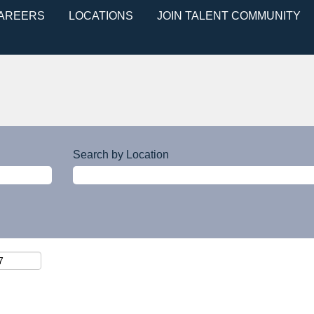
CAREERS
LOCATIONS
JOIN TALENT COMMUNITY
Search by Location