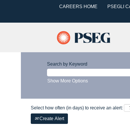
CAREERS HOME
PSEGLI 
Search by Keyword
Show More Options
Select how often (in days) to receive an alert:
Create Alert