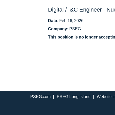
Digital / I&C Engineer - Nu
Date:
Feb 16, 2026
Company:
PSEG
This position is no longer accepti
PSEG.com
PSEG Long Island
Website T