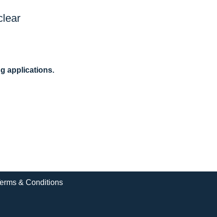
clear
ng applications.
erms & Conditions