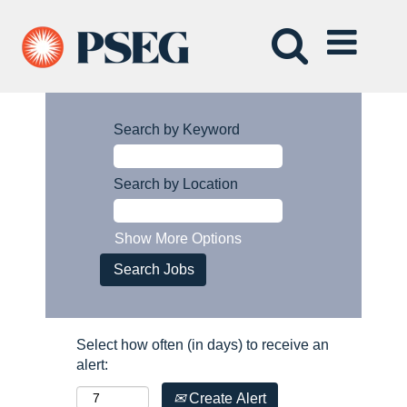
Search by Keyword
Search by Location
Show More Options
Select how often (in days) to receive an
alert:
Create Alert