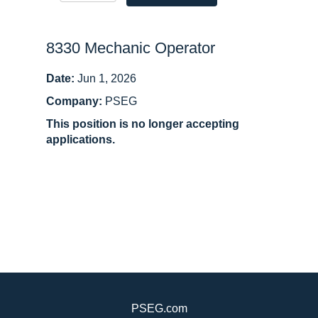
8330 Mechanic Operator
Date:
Jun 1, 2026
Company:
PSEG
This position is no longer accepting
applications.
PSEG.com