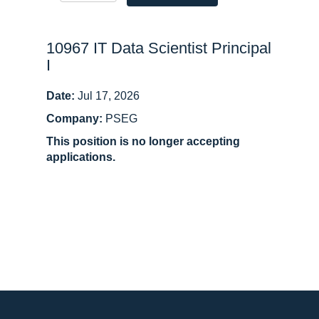
10967 IT Data Scientist Principal
I
Date:
Jul 17, 2026
Company:
PSEG
This position is no longer accepting
applications.