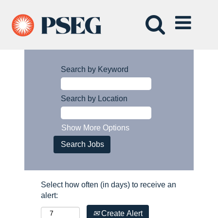
Search by Keyword
Search by Location
Show More Options
Select how often (in days) to receive an
alert:
Create Alert