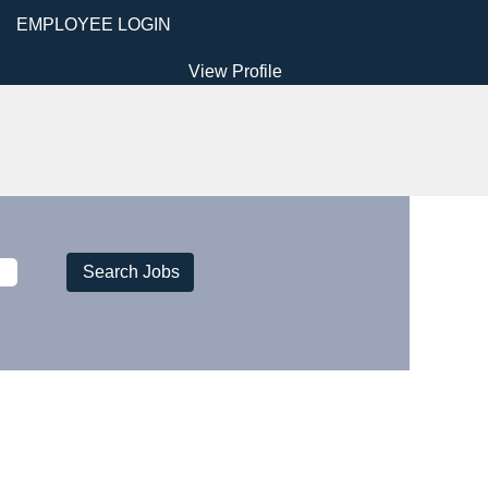
EMPLOYEE LOGIN
View Profile