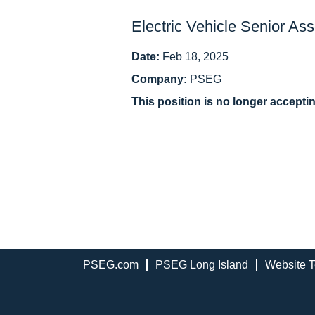
Electric Vehicle Senior Ass
Date:
Feb 18, 2025
Company:
PSEG
This position is no longer accepti
PSEG.com
PSEG Long Island
Website T