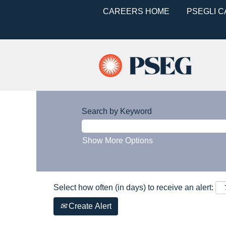
CAREERS HOME
PSEGLI 
Search by Keyword
Show More Options
Select how often (in days) to receive an alert:
Create Alert