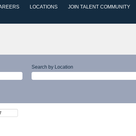
CAREERS
LOCATIONS
JOIN TALENT COMMUNITY
Search by Location