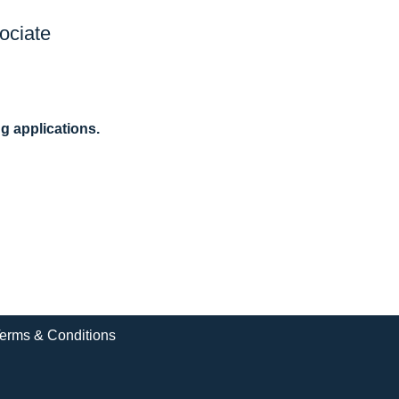
ociate
ng applications.
erms & Conditions