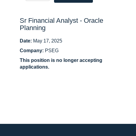
Sr Financial Analyst - Oracle
Planning
Date:
May 17, 2025
Company:
PSEG
This position is no longer accepting
applications.