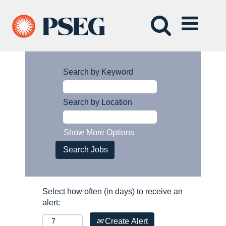
Search by Keyword
Search by Location
Show More Options
Select how often (in days) to receive an
alert:
Create Alert