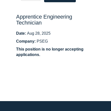
Apprentice Engineering
Technician
Date:
Aug 28, 2025
Company:
PSEG
This position is no longer accepting
applications.