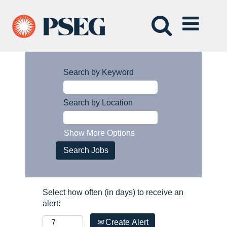
Search by Keyword
Search by Location
Show More Options
Select how often (in days) to receive an
alert:
Create Alert