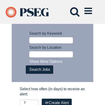
Search by Keyword
Search by Location
Show More Options
Select how often (in days) to receive an
alert:
Create Alert