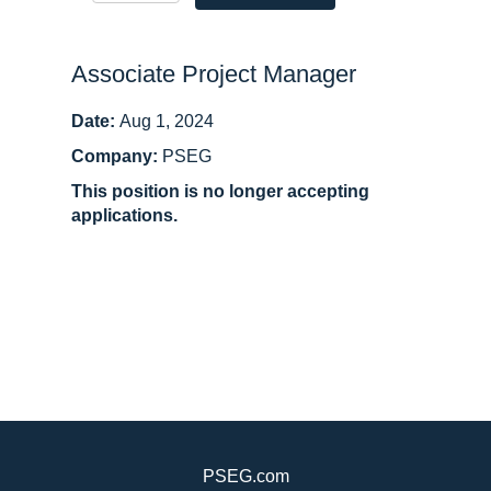
Associate Project Manager
Date:
Aug 1, 2024
Company:
PSEG
This position is no longer accepting
applications.
PSEG.com