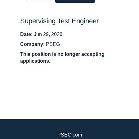
Supervising Test Engineer
Date:
Jun 29, 2026
Company:
PSEG
This position is no longer accepting
applications.
PSEG.com