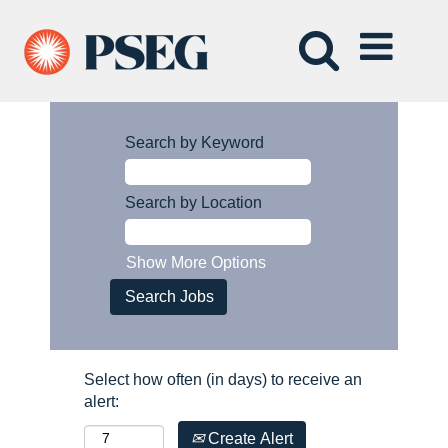
Search by Keyword
Search by Location
Show More Options
Select how often (in days) to receive an
alert:
Create Alert