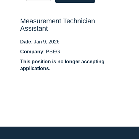
Measurement Technician
Assistant
Date:
Jan 9, 2026
Company:
PSEG
This position is no longer accepting
applications.