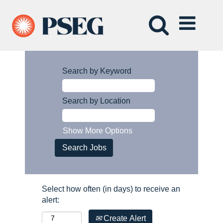
Search by Keyword
Search by Location
Show More Options
Select how often (in days) to receive an
alert:
Create Alert